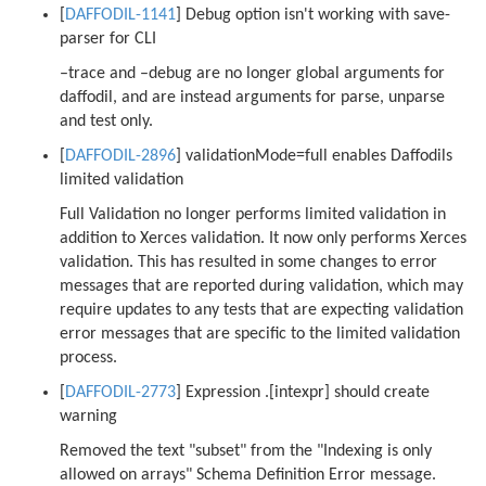
[
DAFFODIL-1141
] Debug option isn't working with save-
parser for CLI
–trace and –debug are no longer global arguments for
daffodil, and are instead arguments for parse, unparse
and test only.
[
DAFFODIL-2896
] validationMode=full enables Daffodils
limited validation
Full Validation no longer performs limited validation in
addition to Xerces validation. It now only performs Xerces
validation. This has resulted in some changes to error
messages that are reported during validation, which may
require updates to any tests that are expecting validation
error messages that are specific to the limited validation
process.
[
DAFFODIL-2773
] Expression .[intexpr] should create
warning
Removed the text "subset" from the "Indexing is only
allowed on arrays" Schema Definition Error message.