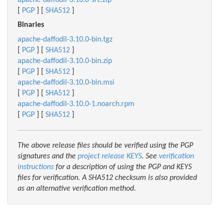
apache-daffodil-3.10.0-src.zip
[
PGP
] [
SHA512
]
Binaries
apache-daffodil-3.10.0-bin.tgz
[
PGP
] [
SHA512
]
apache-daffodil-3.10.0-bin.zip
[
PGP
] [
SHA512
]
apache-daffodil-3.10.0-bin.msi
[
PGP
] [
SHA512
]
apache-daffodil-3.10.0-1.noarch.rpm
[
PGP
] [
SHA512
]
The above release files should be verified using the PGP
signatures and the
project release KEYS
. See
verification
instructions
for a description of using the PGP and KEYS
files for verification. A SHA512 checksum is also provided
as an alternative verification method.