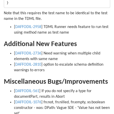
Note that this requires the test name to be identical to the test
name in the TDML file.
[
DAFFODIL-2958
] TDML Runner needs feature to run test
using method name as test name
Additional New Features
[
DAFFODIL-2736
] Need warning when multiple child
elements with same name
[
DAFFODIL-2810
] option to escalate schema definition
warnings to errors
Miscellaneous Bugs/Improvements
[
DAFFODIL-561
] If you do not specify a type for
documentPart, results in Abort
[
DAFFODIL-1076
] fn:not, fn:nilled, fn:empty, xs:boolean
constructor - was: DPath: Vague SDE - 'Value has not been
set'