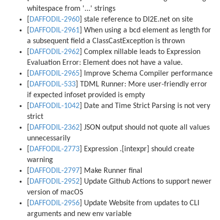
whitespace from '
...
' strings
[
DAFFODIL-2960
] stale reference to DI2E.net on site
[
DAFFODIL-2961
] When using a bcd element as length for
a subsequent field a ClassCastException is thrown
[
DAFFODIL-2962
] Complex nillable leads to Expression
Evaluation Error: Element does not have a value.
[
DAFFODIL-2965
] Improve Schema Compiler performance
[
DAFFODIL-533
] TDML Runner: More user-friendly error
if expected infoset provided is empty
[
DAFFODIL-1042
] Date and Time Strict Parsing is not very
strict
[
DAFFODIL-2362
] JSON output should not quote all values
unnecessarily
[
DAFFODIL-2773
] Expression .[intexpr] should create
warning
[
DAFFODIL-2797
] Make Runner final
[
DAFFODIL-2952
] Update Github Actions to support newer
version of macOS
[
DAFFODIL-2956
] Update Website from updates to CLI
arguments and new env variable