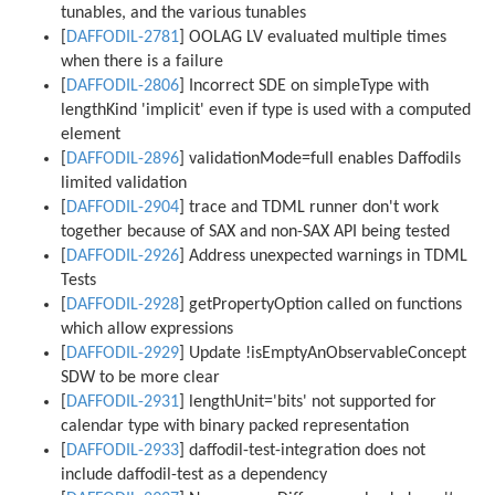
tunables, and the various tunables
[
DAFFODIL-2781
] OOLAG LV evaluated multiple times
when there is a failure
[
DAFFODIL-2806
] Incorrect SDE on simpleType with
lengthKind 'implicit' even if type is used with a computed
element
[
DAFFODIL-2896
] validationMode=full enables Daffodils
limited validation
[
DAFFODIL-2904
] trace and TDML runner don't work
together because of SAX and non-SAX API being tested
[
DAFFODIL-2926
] Address unexpected warnings in TDML
Tests
[
DAFFODIL-2928
] getPropertyOption called on functions
which allow expressions
[
DAFFODIL-2929
] Update !isEmptyAnObservableConcept
SDW to be more clear
[
DAFFODIL-2931
] lengthUnit='bits' not supported for
calendar type with binary packed representation
[
DAFFODIL-2933
] daffodil-test-integration does not
include daffodil-test as a dependency