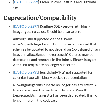
[
DAFFODIL-2959
] Clean up core TestUtils and FuzzData
rigs
Deprecation/Compatibility
[
DAFFODIL-2297
] Runtime SDE - zero-length binary
integer gets no value. Should be a parse error
Although still supported via the tunable
allowSignedIntegerLength1Bit, it is recommended that
schemas be updated to not depend on 1-bit signed binary
integers. allowSignedIntegerLength1Bit=true may be
deprecated and removed in the future. Binary integers
with 0 bit length are no longer supported.
[
DAFFODIL-2931
] lengthUnit='bits' not supported for
calendar type with binary packed representation
allowBigIntegerBits tunable no longer has any effect. All
types are allowed to use lengthUnit=bits. WarnID
DeprecatedBigIntegerBits has been deprecated. It is no
longer in use in the codebase