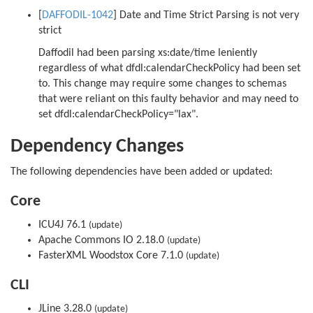
[
DAFFODIL-1042
] Date and Time Strict Parsing is not very
strict
Daffodil had been parsing xs:date/time leniently
regardless of what dfdl:calendarCheckPolicy had been set
to. This change may require some changes to schemas
that were reliant on this faulty behavior and may need to
set dfdl:calendarCheckPolicy="lax".
Dependency Changes
The following dependencies have been added or updated:
Core
ICU4J 76.1
(update)
Apache Commons IO 2.18.0
(update)
FasterXML Woodstox Core 7.1.0
(update)
CLI
JLine 3.28.0
(update)