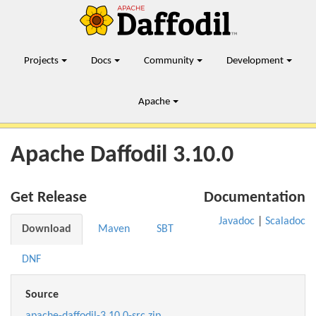
Projects
Docs
Community
Development
Apache
Apache Daffodil 3.10.0
Get Release
Documentation
Javadoc
|
Scaladoc
Download
Maven
SBT
DNF
Source