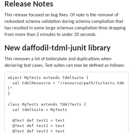
Release Notes
This release focused on bug fixes. Of note is the removal of
redundant schema validation during schema compilation that
has resulted in some large schemas compilation time dropping
from more than 2 minutes to under 20 seconds.
New daffodil-tdml-junit library
This removes a lot of boilerplate and duplications when
declaring test cases. Test suites can now be defined as follows:
object MyTests extends TdmlSuite {

  val tdmlResource = "/resource/path/to/tests.tdm
l"

}

class MyTests extends TdmlTests {

  val tdmlSuite = MyTests

  @Test def test1 = test

  @Test def test2 = test

  @Test def test3 = test
