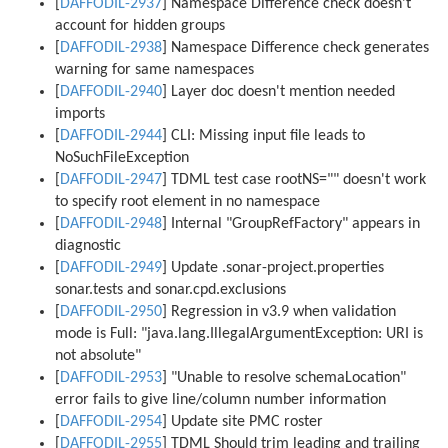
[
DAFFODIL-2937
] Namespace Difference check doesn't
account for hidden groups
[
DAFFODIL-2938
] Namespace Difference check generates
warning for same namespaces
[
DAFFODIL-2940
] Layer doc doesn't mention needed
imports
[
DAFFODIL-2944
] CLI: Missing input file leads to
NoSuchFileException
[
DAFFODIL-2947
] TDML test case rootNS="" doesn't work
to specify root element in no namespace
[
DAFFODIL-2948
] Internal "GroupRefFactory" appears in
diagnostic
[
DAFFODIL-2949
] Update .sonar-project.properties
sonar.tests and sonar.cpd.exclusions
[
DAFFODIL-2950
] Regression in v3.9 when validation
mode is Full: "java.lang.IllegalArgumentException: URI is
not absolute"
[
DAFFODIL-2953
] "Unable to resolve schemaLocation"
error fails to give line/column number information
[
DAFFODIL-2954
] Update site PMC roster
[
DAFFODIL-2955
] TDML Should trim leading and trailing