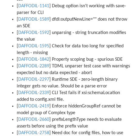
[
DAFFODIL-1141
] Debug option isn't working with save-
parser for CLI
[
DAFFODIL-1589
] dfdl:outputNewLine="" does not throw
an SDE
[
DAFFODIL-1592
] unparsing - string truncation modifies
the value
[
DAFFODIL-1595
] Check for data too long for specified
length - missing
[
DAFFODIL-1842
] Property scoping bug - spurious SDE
[
DAFFODIL-2289
] TDML unparser test case with warnings
expected but no data expected - abort
[
DAFFODIL-2297
] Runtime SDE - zero-length binary
integer gets no value. Should be a parse error
[
DAFFODIL-2339
] CLI Test fails if xsi:schemaLocation
added to config.xml file.
[
DAFFODIL-2419
] Enforce hiddenGroupRef cannot be
model group of Complex type
[
DAFFODIL-2660
] prefixLengthType needs to evaluate
asserts before using the prefix value
[
DAFFODIL-2758
] Need doc for config files, how to use